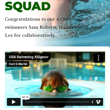
SQUAD
Congratulations to our 4 Oxygen Club
swimmers Sam Roberts, Hanna Smith, Anna
Lee for collaboratively.