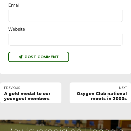
Email
Website
POST COMMENT
PREVIOUS
NEXT
A gold medal to our
Oxygen Club national
youngest members
meets in 2000s