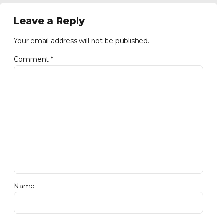
Leave a Reply
Your email address will not be published.
Comment
*
Name