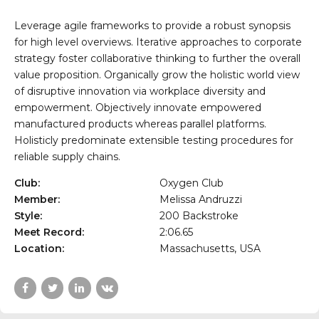
Leverage agile frameworks to provide a robust synopsis
for high level overviews. Iterative approaches to corporate
strategy foster collaborative thinking to further the overall
value proposition. Organically grow the holistic world view
of disruptive innovation via workplace diversity and
empowerment. Objectively innovate empowered
manufactured products whereas parallel platforms.
Holisticly predominate extensible testing procedures for
reliable supply chains.
Club:
Oxygen Club
Member:
Melissa Andruzzi
Style:
200 Backstroke
Meet Record:
2:06.65
Location:
Massachusetts, USA