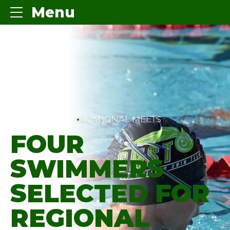
Menu
COMPETITION
NATIONAL MEETS
FOUR
SWIMMERS
SELECTED FOR
REGIONAL